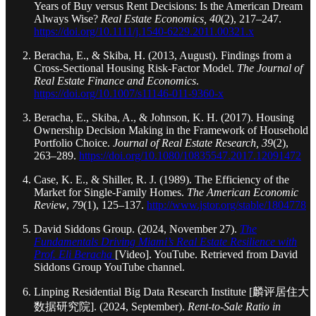
Years of Buy versus Rent Decisions: Is the American Dream
Always Wise?
Real Estate Economics, 40
(2), 217–247.
https://doi.org/10.1111/j.1540-6229.2011.00321.x
Beracha, E., & Skiba, H. (2013, August). Findings from a
Cross-Sectional Housing Risk-Factor Model.
The Journal of
Real Estate Finance and Economics
.
https://doi.org/10.1007/s11146-011-9360-x
Beracha, E., Skiba, A., & Johnson, K. H. (2017). Housing
Ownership Decision Making in the Framework of Household
Portfolio Choice.
Journal of Real Estate Research, 39
(2),
263–289.
https://doi.org/10.1080/10835547.2017.12091472
Case, K. E., & Shiller, R. J. (1989). The Efficiency of the
Market for Single-Family Homes.
The American Economic
Review
,
79
(1), 125–137.
http://www.jstor.org/stable/1804778
David Siddons Group. (2024, November 27).
The
Fundamentals Driving Miami’s Real Estate Resilience with
Prof. Eli Beracha
[Video]. YouTube. Retrieved from David
Siddons Group YouTube channel.
Linping Residential Big Data Research Institute [麟评居住大
数据研究院]. (2024, September).
Rent-to-Sale Ratio in