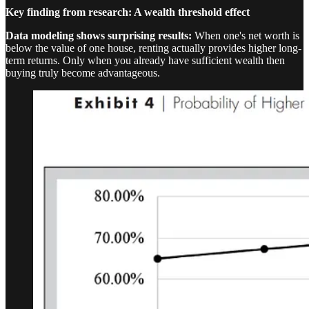
Key finding from research: A wealth threshold effect
Data modeling shows surprising results:
When one's net worth is
below the value of one house, renting actually provides higher long-
term returns. Only when you already have sufficient wealth then
buying truly become advantageous.