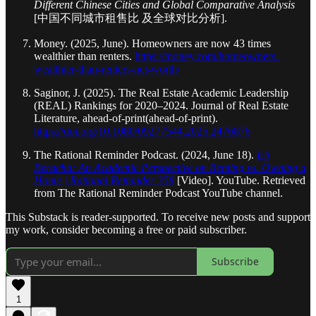
Different Chinese Cities and Global Comparative Analysis
[中国不同城市租售比 及全球对比分析].
Money. (2025, June). Homeowners are now 43 times
wealthier than renters.
https://money.com/homeowners-
wealthier-than-renters-net-worth/
Saginor, J. (2025). The Real Estate Academic Leadership
(REAL) Rankings for 2020–2024. Journal of Real Estate
Literature, ahead-of-print(ahead-of-print).
https://doi.org/10.1080/09277544.2025.2476876
The Rational Reminder Podcast. (2024, June 18).
Eli
Beracha: An Academic Perspective on Renting vs. Owning a
Home | Rational Reminder 358
[Video]. YouTube. Retrieved
from The Rational Reminder Podcast YouTube channel.
This Substack is reader-supported. To receive new posts and support
my work, consider becoming a free or paid subscriber.
Subscribe
1