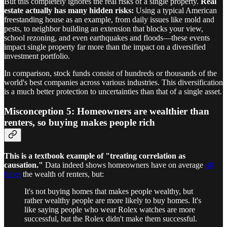
But this completely ignores the real risks of a single property.
Real
estate actually has many hidden risks:
Using a typical American
freestanding house as an example, from daily issues like mold and
pests, to neighbor building an extension that blocks your view,
school rezoning, and even earthquakes and floods—these events
impact single property far more than the impact on a diversified
investment portfolio.
In comparison, stock funds consist of hundreds or thousands of the
world's best companies across various industries. This diversification
is a much better protection to uncertainties than that of a single asset.
Misconception 5: Homeowners are wealthier than
renters, so buying makes people rich
This is a textbook example of "treating correlation as
causation."
Data indeed shows homeowners have on average
40
times
the wealth of renters, but:
It's not buying homes that makes people wealthy, but
rather wealthy people are more likely to buy homes. It's
like saying people who wear Rolex watches are more
successful, but the Rolex didn't make them successful.