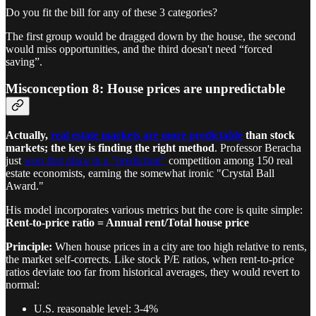
Do you fit the bill for any of these 3 categories?
The first group would be dragged down by the house, the second
would miss opportunities, and the third doesn't need “forced
saving”.
Misconception 8: House prices are unpredictable
Actually,
real estate markets are more predictable
than stock
markets; the key is finding the right method
. Professor Beracha
just
won first place in a "prediction"
competition among 150 real
estate economists, earning the somewhat ironic "Crystal Ball
Award."
His model incorporates various metrics but the core is quite simple:
Rent-to-price ratio = Annual rent/Total house price
Principle:
When house prices in a city are too high relative to rents,
the market self-corrects. Like stock P/E ratios, when rent-to-price
ratios deviate too far from historical averages, they would revert to
normal:
U.S. reasonable level: 3-4%