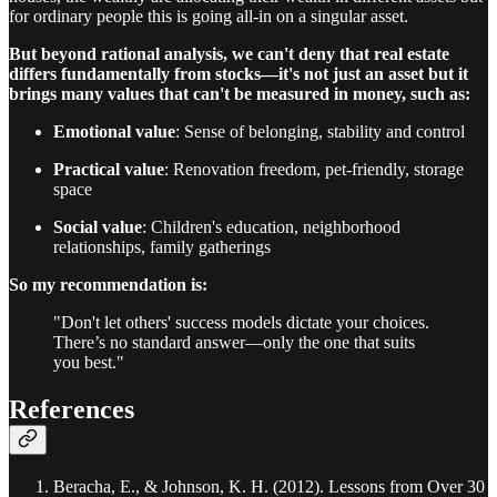
for ordinary people this is going all-in on a singular asset.
But beyond rational analysis, we can't deny that real estate
differs fundamentally from stocks—it's not just an asset but it
brings many values that can't be measured in money, such as:
Emotional value
: Sense of belonging, stability and control
Practical value
: Renovation freedom, pet-friendly, storage
space
Social value
: Children's education, neighborhood
relationships, family gatherings
So my recommendation is:
"Don't let others' success models dictate your choices.
There’s no standard answer—only the one that suits
you best."
References
Beracha, E., & Johnson, K. H. (2012). Lessons from Over 30