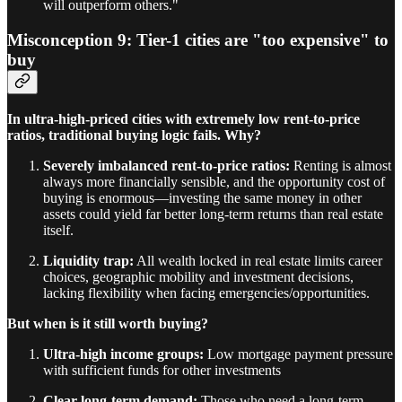
will outperform others."
Misconception 9: Tier-1 cities are "too expensive" to
buy
In ultra-high-priced cities with extremely low rent-to-price
ratios, traditional buying logic fails. Why?
Severely imbalanced rent-to-price ratios:
Renting is almost
always more financially sensible, and the opportunity cost of
buying is enormous—investing the same money in other
assets could yield far better long-term returns than real estate
itself.
Liquidity trap:
All wealth locked in real estate limits career
choices, geographic mobility and investment decisions,
lacking flexibility when facing emergencies/opportunities.
But when is it still worth buying?
Ultra-high income groups:
Low mortgage payment pressure
with sufficient funds for other investments
Clear long-term demand:
Those who need a long-term