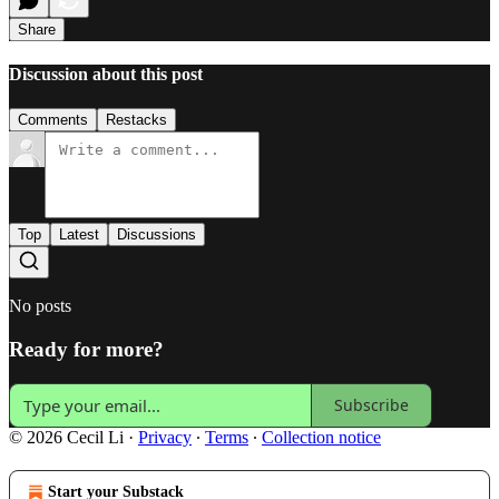
Share
Discussion about this post
Comments
Restacks
Top
Latest
Discussions
No posts
Ready for more?
Subscribe
© 2026 Cecil Li
·
Privacy
∙
Terms
∙
Collection notice
Start your Substack