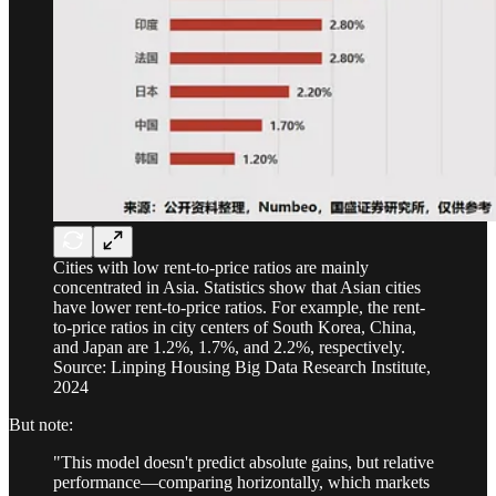
Cities with low rent-to-price ratios are mainly
concentrated in Asia. Statistics show that Asian cities
have lower rent-to-price ratios. For example, the rent-
to-price ratios in city centers of South Korea, China,
and Japan are 1.2%, 1.7%, and 2.2%, respectively.
Source: Linping Housing Big Data Research Institute,
2024
But note:
"This model doesn't predict absolute gains, but relative
performance—comparing horizontally, which markets