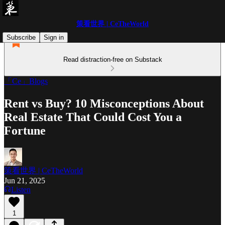
策看世界 | CeTheWorld
Subscribe
Sign in
Read distraction-free on Substack
「Ce」Blogs
Rent vs Buy? 10 Misconceptions About
Real Estate That Could Cost You a
Fortune
策看世界 | CeTheWorld
Jun 21, 2025
Listen
1