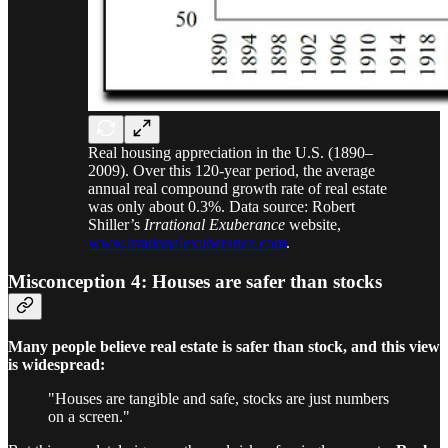
Real housing appreciation in the U.S. (1890–
2009). Over this 120-year period, the average
annual real compound growth rate of real estate
was only about 0.3%. Data source: Robert
Shiller’s
Irrational Exuberance
website,
www.irrationalexuberance.com
.
Misconception 4: Houses are safer than stocks
Many people believe real estate is safer than stock, and this view
is widespread:
"Houses are tangible and safe, stocks are just numbers
on a screen."