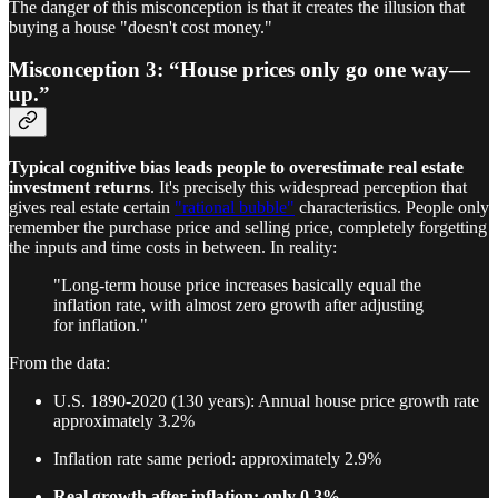
The danger of this misconception is that it creates the illusion that
buying a house "doesn't cost money."
Misconception 3: “House prices only go one way—
up.”
Typical cognitive bias leads people to overestimate real estate
investment returns
. It's precisely this widespread perception that
gives real estate certain
"rational bubble"
characteristics. People only
remember the purchase price and selling price, completely forgetting
the inputs and time costs in between. In reality:
"Long-term house price increases basically equal the
inflation rate, with almost zero growth after adjusting
for inflation."
From the data:
U.S. 1890-2020 (130 years): Annual house price growth rate
approximately 3.2%
Inflation rate same period: approximately 2.9%
Real growth after inflation: only 0.3%