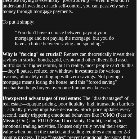
Because buying is essentially "
forced saving
"—even if you don't
understand investing or lack self-control, you can passively save
money through mortgage payments.
To put it simply:
"You don't have a choice between paying your
mortgage and not paying the mortgage, but you do
have a choice between saving and spending."
Why is "forcing" so crucial?
Renters can theoretically invest their
savings in stocks, bonds, gold, crypto and other diversified asset
portfolios for higher returns, but in reality, most people can't do this
—they'll pause, reduce, or withdraw investments for various
reasons, ultimately ending up with zero savings. Not paying a
mortgage means losing the house, and this "forced saving"
mechanism helps buyers overcome human weaknesses.
Unexpected advantages of real estate:
The "disadvantages" of
real estate—opaque pricing, poor liquidity, high transaction barriers
—actually prevent impulsive decisions. Stock price updates every
second, easily triggering emotional behaviors like FOMO (Fear of
Missing Out) and FUD (Fear, Uncertainty, Doubt), leading to
emotional trading activities. Houses only truly reveal their exact
value when put on the market, and selling requires a complex 2-3
months process. These "hassles" prevent emotional decisions that