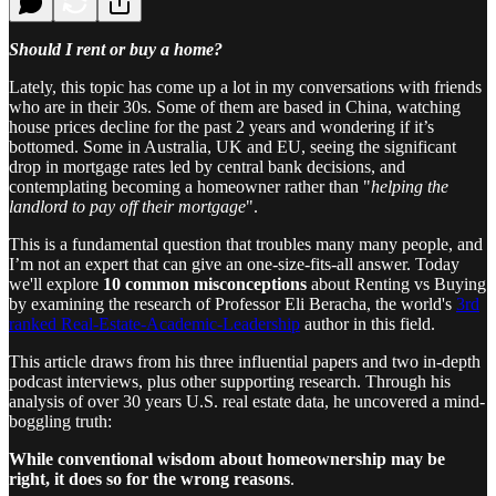
Should I rent or buy a home?
Lately, this topic has come up a lot in my conversations with friends
who are in their 30s. Some of them are based in China, watching
house prices decline for the past 2 years and wondering if it’s
bottomed. Some in Australia, UK and EU, seeing the significant
drop in mortgage rates led by central bank decisions, and
contemplating becoming a homeowner rather than "
helping the
landlord to pay off their mortgage
".
This is a fundamental question that troubles many many people, and
I’m not an expert that can give an one-size-fits-all answer. Today
we'll explore
10 common misconceptions
about Renting vs Buying
by examining the research of Professor Eli Beracha, the world's
3rd
ranked Real-Estate-Academic-Leadership
author in this field.
This article draws from his three influential papers and two in-depth
podcast interviews, plus other supporting research. Through his
analysis of over 30 years U.S. real estate data, he uncovered a mind-
boggling truth:
While conventional wisdom about homeownership may be
right, it does so for the wrong reasons
.