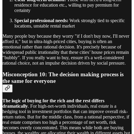
residence for education etc., willing to pay premium for
certainty
Special professional needs:
Work strongly tied to specific
locations, unstable rental market
Many people buy because they worry "if I don't buy now, I'll never
afford it," but in ultra-high-priced cities, buying is often an
emotional rather than rational decision. It's precisely because of
widespread public irrationality that these cities’ house prices remain
"bubbly". If you really want to buy, ensure it's a well-considered
rational choice, not an impulse decision driven by social pressure.
Misconception 10: The decision making process is
the same for everyone
The logic of buying for the rich and the rest differs
dramatically
. For high-net-worth individuals, real estate is a
hedging tool in investment portfolios that can improve overall risk-
return ratios. But for the middle class, from a rational perspective, if
real estate comprises too high a percentage of net worth, risk
becomes overly concentrated. This means while both are buying
houses, the wealthy are allocating their wealth in different assets but