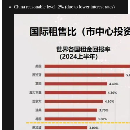
China reasonable level: 2% (due to lower interest rates)