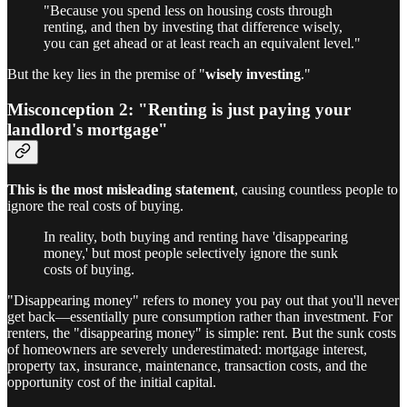
"Because you spend less on housing costs through
renting, and then by investing that difference wisely,
you can get ahead or at least reach an equivalent level."
But the key lies in the premise of "
wisely investing
."
Misconception 2: "Renting is just paying your
landlord's mortgage"
This is the most misleading statement
, causing countless people to
ignore the real costs of buying.
In reality, both buying and renting have 'disappearing
money,' but most people selectively ignore the sunk
costs of buying.
"Disappearing money" refers to money you pay out that you'll never
get back—essentially pure consumption rather than investment. For
renters, the "disappearing money" is simple: rent. But the sunk costs
of homeowners are severely underestimated: mortgage interest,
property tax, insurance, maintenance, transaction costs, and the
opportunity cost of the initial capital.