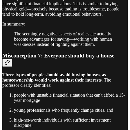
have significant financial implications. This is similar to buying
physical gold—precisely because trading is troublesome, people
tend to hold long-term, avoiding emotional behaviours.
In summary:
The seemingly negative aspects of real estate actually
become advantages for saving—working with human
weaknesses instead of fighting against them.
Misconception 7: Everyone should buy a house
Three types of people should avoid buying houses, as
homeownership would work against their interests
. The
professor clearly identifies:
people with unstable financial situation that can't afford a 15-
year mortgage
young professionals who frequently change cities, and
high-net-worth individuals with sufficient investment
discipline.