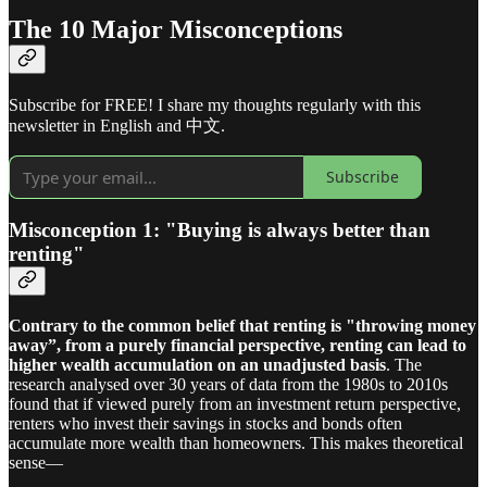
The 10 Major Misconceptions
Subscribe for FREE! I share my thoughts regularly with this
newsletter in English and 中文.
Subscribe
Misconception 1: "Buying is always better than
renting"
Contrary to the common belief that renting is "throwing money
away”, from a purely financial perspective, renting can lead to
higher wealth accumulation on an unadjusted basis
. The
research analysed over 30 years of data from the 1980s to 2010s
found that if viewed purely from an investment return perspective,
renters who invest their savings in stocks and bonds often
accumulate more wealth than homeowners. This makes theoretical
sense—