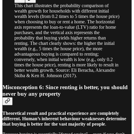
This chart illustrates the probability comparison of
wealth growth for households with different initial
wealth levels (from 0.2 times to 5 times the house price)
when choosing to buy or rent a home. The horizontal
axis represents the loan-to-value (LTV) ratio for home
purchases, and the vertical axis represents the
probability that buying yields higher returns than
renting. The chart clearly shows: the higher the initial
wealth (e.g., 5 times the house price), the more
advantageous buying is compared to renting;
conversely, when initial wealth is low (e.g., only 0.2
times the house price), renting is more likely to result in
better wealth growth. Source: Eli Beracha, Alexandre
Skiba & Ken H. Johnson (2017).
Misconception 6: Since renting is better, you should
never buy any property
Theoretical result and practical experience are completely
different. Human’s inherent behaviour weaknesses determine
that buying is better for the vast majority of people
.