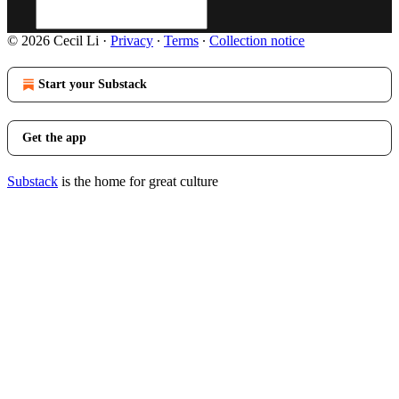
© 2026 Cecil Li
·
Privacy
∙
Terms
∙
Collection notice
Start your Substack
Get the app
Substack
is the home for great culture