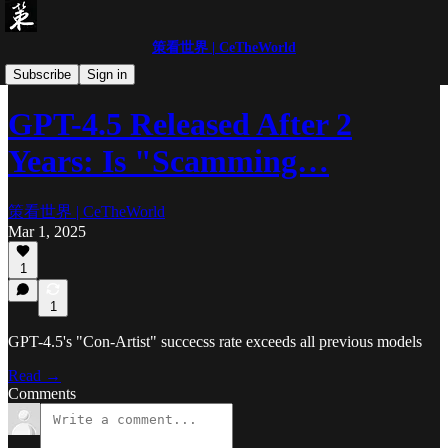
策看世界 | CeTheWorld
「Ce」Blogs
Subscribe
Sign in
GPT-4.5 Released After 2
Years: Is "Scamming…
策看世界 | CeTheWorld
Mar 1, 2025
1
1
GPT-4.5's "Con-Artist" succecss rate exceeds all previous models
Read →
Comments