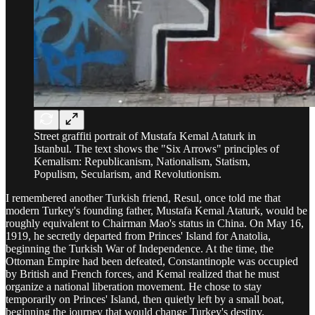
Street graffiti portrait of Mustafa Kemal Ataturk in
Istanbul. The text shows the "Six Arrows" principles of
Kemalism: Republicanism, Nationalism, Statism,
Populism, Secularism, and Revolutionism.
I remembered another Turkish friend, Resul, once told me that
modern Turkey's founding father, Mustafa Kemal Ataturk, would be
roughly equivalent to Chairman Mao's status in China. On May 16,
1919, he secretly departed from Princes' Island for Anatolia,
beginning the Turkish War of Independence. At the time, the
Ottoman Empire had been defeated, Constantinople was occupied
by British and French forces, and Kemal realized that he must
organize a national liberation movement. He chose to stay
temporarily on Princes' Island, then quietly left by a small boat,
beginning the journey that would change Turkey's destiny.