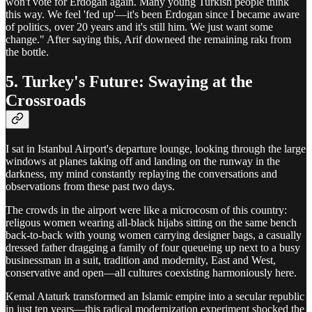
won't vote for Erdogan again. Many young Turkish people think
this way. We feel 'fed up'—it's been Erdogan since I became aware
of politics, over 20 years and it's still him. We just want some
change." After saying this, Arif downeed the remaining rakı from
the bottle.
5. Turkey's Future: Swaying at the
Crossroads
I sat in Istanbul Airport's departure lounge, looking through the large
windows at planes taking off and landing on the runway in the
darkness, my mind constantly replaying the conversations and
observations from these past two days.
The crowds in the airport were like a microcosm of this country:
religous women wearing all-black hijabs sitting on the same bench
back-to-back with young women carrying designer bags, a casually
dressed father dragging a family of four queueing up next to a busy
businessman in a suit, tradition and modernity, East and West,
conservative and open—all cultures coexisting harmoniously here.
Kemal Ataturk transformed an Islamic empire into a secular republic
in just ten years—this radical modernization experiment shocked the