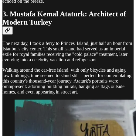
echoed on the breeze.
3. Mustafa Kemal Ataturk: Architect of
Modern Turkey
The next day, I took a ferry to Princes' Island, just half an hour from
Istanbul's city center. This small island had served as an imperial
exile for royal families receiving the "cold palace" treatment, later
evolving into a celebrity vacation and refuge spot.
Walking around the car-free island, with only bicycles and aging
low buildings, time seemed to stand still—perfect for contemplating
this country's thousand-year journey. Ataturk's portraits were
omnipresent: adorning building murals, hanging as flags outside
homes, and even appearing in street art.