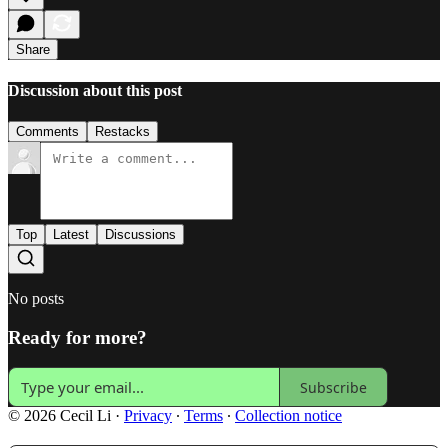
Share
Discussion about this post
Comments
Restacks
Top
Latest
Discussions
No posts
Ready for more?
Subscribe
© 2026 Cecil Li
·
Privacy
∙
Terms
∙
Collection notice