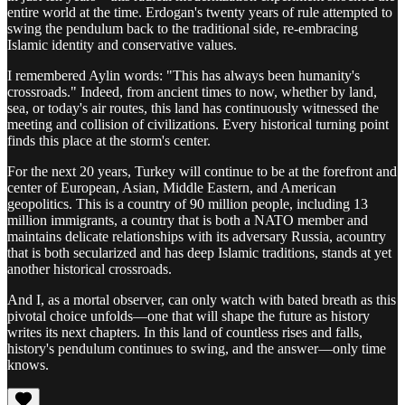
entire world at the time. Erdogan's twenty years of rule attempted to
swing the pendulum back to the traditional side, re-embracing
Islamic identity and conservative values.
I remembered Aylin words: "This has always been humanity's
crossroads." Indeed, from ancient times to now, whether by land,
sea, or today's air routes, this land has continuously witnessed the
meeting and collision of civilizations. Every historical turning point
finds this place at the storm's center.
For the next 20 years, Turkey will continue to be at the forefront and
center of European, Asian, Middle Eastern, and American
geopolitics. This is a country of 90 million people, including 13
million immigrants, a country that is both a NATO member and
maintains delicate relationships with its adversary Russia, acountry
that is both secularized and has deep Islamic traditions, stands at yet
another historical crossroads.
And I, as a mortal observer, can only watch with bated breath as this
pivotal choice unfolds—one that will shape the future as history
writes its next chapters. In this land of countless rises and falls,
history's pendulum continues to swing, and the answer—only time
knows.