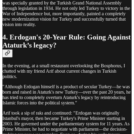
was specially granted by the Turkish Grand National Assembly
through legislation in 1934. He not only led Turkey to victory in the
War of Independence but, more importantly, painted a completely
new modernization vision for Turkey and successfully turned that
vision into reality.
4. Erdogan's 20-Year Rule: Going Against
Ataturk’s legacy?
In the evening, at a small restaurant overlooking the Bosphorus, I
chatted with my friend Arif about current changes in Turkish
politics.
"Although Erdogan himself is a product of secular Turkey—he was
born and raised in Ataturk's new Turkey—over the past 20 years, he
has tried to completely overturn Ataturk's legacy by reintroducing
Islamic forces into the political system."
Arif took a sip of rakı and continued: "Erdogan was originally
Istanbul's mayor, then became Turkey's Prime Minister starting in
2003. He governed under the parliamentary system for 11 years. As
Prime Minister, he had to negotiate with parliament—the decision-