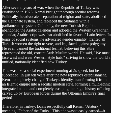
After several years of war, when the Republic of Turkey was
established in 1923, Kemal brought thorough secular reforms.
Politically, he advocated separation of relgion and state, abolished
the Caliphate system, and replaced the Sultanate with a
parliamentary system. Culturally, the new Turkish Republic
abandoned the Arabic calendar and adopted the Western Gregorian
calendar, Arabic script was also abolished in favor of Latin letters. In
terms of social systems, he advocated gender equality, granted all
Turkish women the right to vote, and legislated against polygamy.
He even banned the traditional fez hat, believing this attire
represented the old, corrupt Arab Muslim world. He said, "We must
face west and wear Western-style hats," striving to show the world a
unified, nationally identified new Turkey.
This was like a social experiment running at 2x speed, but he
succeeded. In just ten years after the new republic's establishment,
Kemal completely changed Turkey's identity, transforming it from
an Islamic empire into a secular modern state, forming a multi-ethnic
integrated nation and completely escaping the tragic history of being
carved up by European forces during the Ottoman Empire's final
period.
Therefore, in Turkey, locals respectfully call Kemal "Ataturk,"
meaning "Father of the Turks." This title wasn't easily earned—it