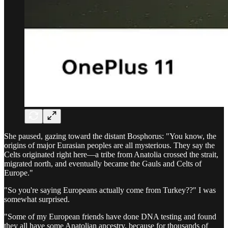
She paused, gazing toward the distant Bosphorus: "You know, the
origins of major Eurasian peoples are all mysterious. They say the
Celts originated right here—a tribe from Anatolia crossed the strait,
migrated north, and eventually became the Gauls and Celts of
Europe."
"So you're saying Europeans actually come from Turkey??" I was
somewhat surprised.
"Some of my European friends have done DNA testing and found
they all have some Anatolian ancestry, because for thousands of