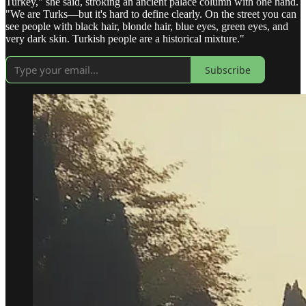
Turkey," she said, stroking an ancient palace column with one hand.
"We are Turks—but it's hard to define clearly. On the street you can
see people with black hair, blonde hair, blue eyes, green eyes, and
very dark skin. Turkish people are a historical mixture."
Subscribe