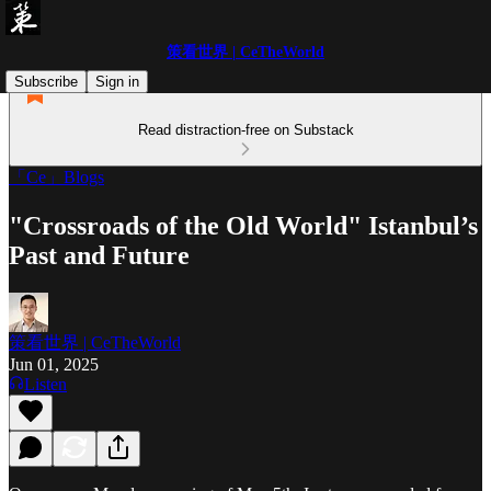
策看世界 | CeTheWorld
Subscribe
Sign in
Read distraction-free on Substack
「Ce」Blogs
"Crossroads of the Old World" Istanbul’s
Past and Future
策看世界 | CeTheWorld
Jun 01, 2025
Listen