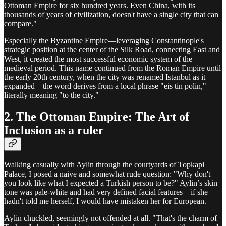
Ottoman Empire for six hundred years. Even China, with its
thousands of years of civilization, doesn't have a single city that can
compare."
Especially the Byzantine Empire—leveraging Constantinople's
strategic position at the center of the Silk Road, connecting East and
West, it created the most successful economic system of the
medieval period. This name continued from the Roman Empire until
the early 20th century, when the city was renamed Istanbul as it
expanded—the word derives from a local phrase "eis tin polin,"
literally meaning "to the city."
2. The Ottoman Empire: The Art of
Inclusion as a ruler
Walking casually with Aylin through the courtyards of Topkapi
Palace, I posed a naive and somewhat rude question: "Why don't
you look like what I expected a Turkish person to be?" Aylin’s skin
tone was pale-white and had very defined facial features—if she
hadn't told me herself, I would have mistaken her for European.
Aylin chuckled, seemingly not offended at all. "That's the charm of