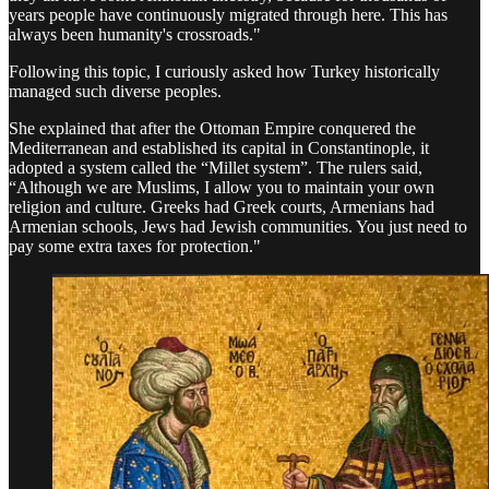
years people have continuously migrated through here. This has
always been humanity's crossroads."
Following this topic, I curiously asked how Turkey historically
managed such diverse peoples.
She explained that after the Ottoman Empire conquered the
Mediterranean and established its capital in Constantinople, it
adopted a system called the “Millet system”. The rulers said,
“Although we are Muslims, I allow you to maintain your own
religion and culture. Greeks had Greek courts, Armenians had
Armenian schools, Jews had Jewish communities. You just need to
pay some extra taxes for protection."