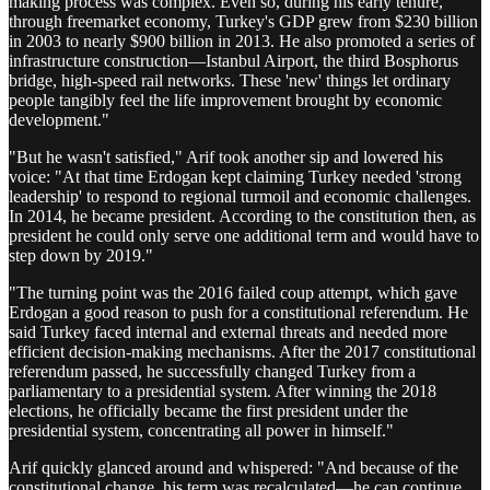
making process was complex. Even so, during his early tenure,
through freemarket economy, Turkey's GDP grew from $230 billion
in 2003 to nearly $900 billion in 2013. He also promoted a series of
infrastructure construction—Istanbul Airport, the third Bosphorus
bridge, high-speed rail networks. These 'new' things let ordinary
people tangibly feel the life improvement brought by economic
development."
"But he wasn't satisfied," Arif took another sip and lowered his
voice: "At that time Erdogan kept claiming Turkey needed 'strong
leadership' to respond to regional turmoil and economic challenges.
In 2014, he became president. According to the constitution then, as
president he could only serve one additional term and would have to
step down by 2019."
"The turning point was the 2016 failed coup attempt, which gave
Erdogan a good reason to push for a constitutional referendum. He
said Turkey faced internal and external threats and needed more
efficient decision-making mechanisms. After the 2017 constitutional
referendum passed, he successfully changed Turkey from a
parliamentary to a presidential system. After winning the 2018
elections, he officially became the first president under the
presidential system, concentrating all power in himself."
Arif quickly glanced around and whispered: "And because of the
constitutional change, his term was recalculated—he can continue