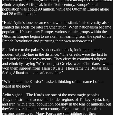
ethnic empire. At its peak in the 16th century, Europe's total
population was about 90 million, while the Ottoman Empire alone
had 28 million people.
"But," Aylin's tone became somewhat hesitant, "this diversity also
planted the seeds for later fragmentation. When nationalism became
popular in 19th-century Europe, various ethnic groups within the
Ottoman Empire began to awaken, all learning from the spirit of the
French Revolution and pursuing their own nation-states."
She led me to the palace's observation deck, looking out at the
modern city skyline in the distance. "The Greeks were the first to
start independence movements. They cleverly combined religion
and ethnicity, saying 'We're not just Greeks, we're Christians,' which
won them support from Tsarist Russia. Then came the Bulgarians,
Serbs, Albanians... one after another."
"What about the Kurds?" I asked, thinking of this name I often
heard in the news.
Aylin sighed. "The Kurds are one of the most tragic peoples.
They're distributed across the border regions of Turkey, Syria, Iraq,
and Iran, with a total population possibly in the tens of millions, but
they've never had their own country. Even now, this problem
remains unresolved. Many Kurds are still fighting for their