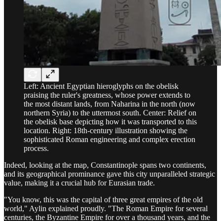
Left: Ancient Egyptian hieroglyphs on the obelisk
praising the ruler's greatness, whose power extends to
the most distant lands, from Naharina in the north (now
northern Syria) to the uttermost south. Center: Relief on
the obelisk base depicting how it was transported to this
location. Right: 18th-century illustration showing the
sophisticated Roman engineering and complex erection
process.
Indeed, looking at the map, Constantinople spans two continents,
and its geographical prominance gave this city unparalleled strategic
value, making it a crucial hub for Eurasian trade.
"You know, this was the capital of three great empires of the old
world," Aylin explained proudly. "The Roman Empire for several
centuries, the Byzantine Empire for over a thousand years, and the