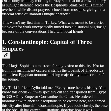
On a sunny Monday morning of May 5th, I sat on a crowded ferry
as sunlight streamed across the Bosphorus Strait. Seagulls circled
overhead while distant prayers echoed from mosques, giving me a
visceral sense of Istanbul's unique character.
This wasn't my first time in Turkey. What was meant to be a brief
stop-over for work unexpectedly turned into a historical pilgrimage
because of the conversations I had with local friends.
1. Constantinople: Capital of Three
Empires
The Hagia Sophia is a must-see for any visitor to this city. Not far
from this magnificent cathedral stands the Obelisk of Theodosius—
an ancient Egyptian monument rising majestically in the center of
the square.
My Turkish friend Aylin told me, "Every stone here is history. You
know this obelisk? It was specially cut and transported from Egypt
in 330 AD by Emperor Constantine the Great. He ordered this
monument with ancient inscriptions to be erected here, and named
this city after himself—Constantinople. If you look closely, the base
of the obelisk has carved illustrations showing how it was