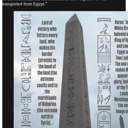
transported from Egypt."