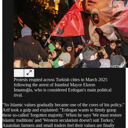
Protests erupted across Turkish cities in March 2025
following the arrest of Istanbul Mayor Ekrem
İmamoğlu, who is considered Erdogan's main political
rival.
"So Islamic values gradually became one of the cores of his policy,"
Arif took a gulp and explained: "Erdogan wants to firmly grasp
these so-called 'forgotten majority.' When he says 'We must restore
Islamic traditions' and 'Western secularism doesn't suit Turkey,'
Anatolian farmers and small traders feel their values are finally