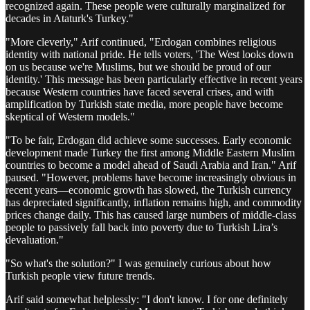
recognized again. These people were culturally marginalized for
decades in Ataturk's Turkey."
"More cleverly," Arif continued, "Erdogan combines religious
identity with national pride. He tells voters, 'The West looks down
on us because we're Muslims, but we should be proud of our
identity.' This message has been particularly effective in recent years
because Western countries have faced several crises, and with
amplification by Turkish state media, more people have become
skeptical of Western models."
"To be fair, Erdogan did achieve some successes. Early economic
development made Turkey the first among Middle Eastern Muslim
countries to become a model ahead of Saudi Arabia and Iran." Arif
paused. "However, problems have become increasingly obvious in
recent years—economic growth has slowed, the Turkish currency
has depreciated significantly, inflation remains high, and commodity
prices change daily. This has caused large numbers of middle-class
people to passively fall back into poverty due to Turkish Lira’s
devaluation."
"So what's the solution?" I was genuinely curious about how
Turkish people view future trends.
Arif said somewhat helplessly: "I don't know. I for one definitely