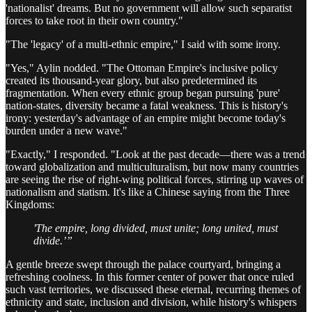
'nationalist' dreams. But no government will allow such separatist
forces to take root in their own country."
"The 'legacy' of a multi-ethnic empire," I said with some irony.
"Yes," Aylin nodded. "The Ottoman Empire's inclusive policy
created its thousand-year glory, but also predetermined its
fragmentation. When every ethnic group began pursuing 'pure'
nation-states, diversity became a fatal weakness. This is history's
irony: yesterday's advantage of an empire might become today's
burden under a new wave."
"Exactly," I responded. "Look at the past decade—there was a trend
toward globalization and multiculturalism, but now many countries
are seeing the rise of right-wing political forces, stirring up waves of
nationalism and statism. It's like a Chinese saying from the Three
Kingdoms:
'The empire, long divided, must unite; long united, must
divide.’”
A gentle breeze swept through the palace courtyard, bringing a
refreshing coolness. In this former center of power that once ruled
such vast territories, we discussed these eternal, recurring themes of
ethnicity and state, inclusion and division, while history's whispers