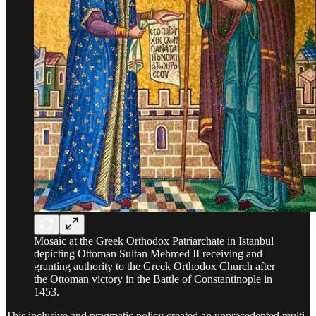
Mosaic at the Greek Orthodox Patriarchate in Istanbul
depicting Ottoman Sultan Mehmed II receiving and
granting authority to the Greek Orthodox Church after
the Ottoman victory in the Battle of Constantinople in
1453.
This inclusive and pragmatic policy created an unprecedented multi-