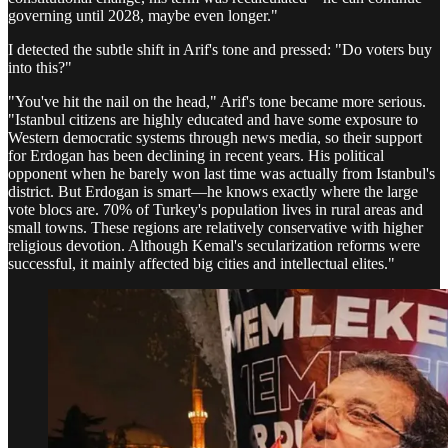
governing until 2028, maybe even longer."
I detected the subtle shift in Arif's tone and pressed: "Do voters buy
into this?"
"You've hit the nail on the head," Arif's tone became more serious.
"Istanbul citizens are highly educated and have some exposure to
Western democratic systems through news media, so their support
for Erdogan has been declining in recent years. His political
opponent when he barely won last time was actually from Istanbul's
district. But Erdogan is smart—he knows exactly where the large
vote blocs are. 70% of Turkey's population lives in rural areas and
small towns. These regions are relatively conservative with higher
religious devotion. Although Kemal's secularization reforms were
successful, it mainly affected big cities and intellectual elites."