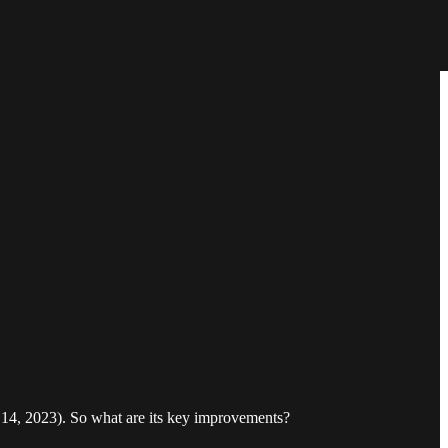
14, 2023). So what are its key improvements?