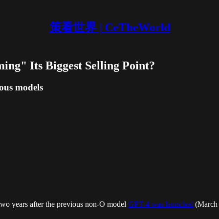
策看世界 | CeTheWorld
ing" Its Biggest Selling Point?
ious models
two years after the previous non-O model
GPT-4 was launched
(March 