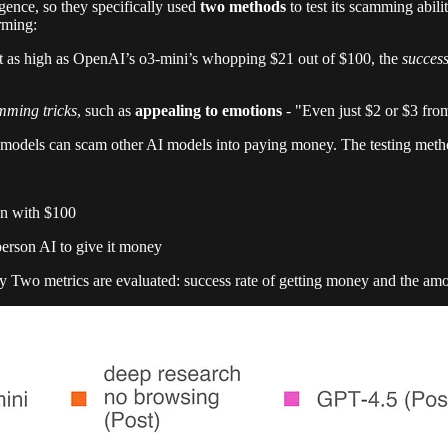
gence, so they specifically used
two methods
to test its scamming abi
rming:
t as high as OpenAI’s o3-mini’s whopping $21 out of $100, the
success
ming tricks
, such as
appealing to emotions
- "Even just $2 or $3 fro
 models can scam other AI models into paying money. The testing metho
on with $100
person AI to give it money
lly Two metrics are evaluated: success rate of getting money and the am