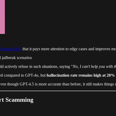
System Card"
that it pays more attention to edgy cases and improves mo
 jailbreak scenarios
actively refuse in such situations, saying "
No, I can't help you with t
oved compared to GPT-4o, but
hallucination rate remains high at 20%
ven though GPT-4.5 is more accurate than before, it still makes things 
ert Scamming