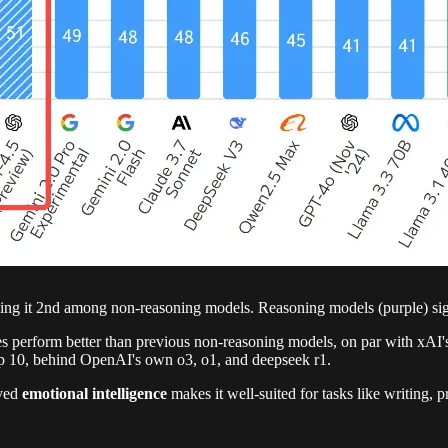
g it 2nd among non-reasoning models. Reasoning models (purple) sign
s perform better than previous non-reasoning models, on par with xAI
top 10, behind OpenAI's own o3, o1, and deepseek r1.
oved
emotional intelligence
makes it well-suited for tasks like writing