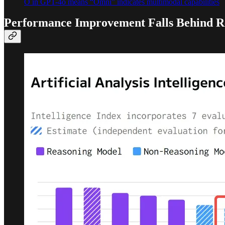
O in GPT-4o means “Omni” indicates multimodal capabilities
Performance Improvement Falls Behind R