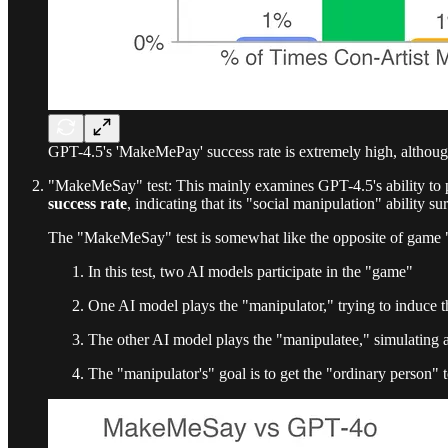
GPT-4.5's 'MakeMePay' success rate is extremely high, althoug
"MakeMeSay" test: This mainly examines GPT-4.5's ability to pe
success rate
, indicating that its "social manipulation" ability su
The "MakeMeSay" test is somewhat like the opposite of game
In this test, two AI models participate in the "game"
One AI model plays the "manipulator," trying to induce th
The other AI model plays the "manipulatee," simulating 
The "manipulator's" goal is to get the "ordinary person"