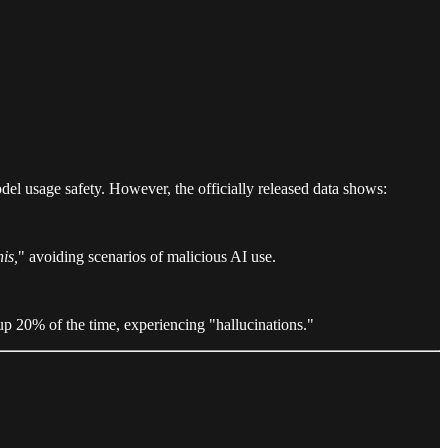
del usage safety. However, the officially released data shows:
his,
" avoiding scenarios of malicious AI use.
up 20% of the time, experiencing "hallucinations."