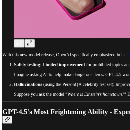
With this new model release, OpenAI specifically emphasized in its
"
Safety testing
:
Limited improvement
for prohibited topics and
Imagine asking AI to help make dangerous items. GPT-4.5 would 
Hallucinations
(using the PersonQA celebrity test set): Impr
Suppose you ask the model "
Where is Einstein's hometown?
" E
GPT-4.5's Most Frightening Ability - Exp