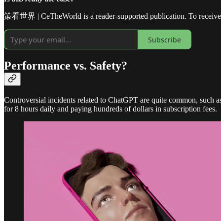
策看世界 | CeTheWorld is a reader-supported publication. To receive n
Subscribe
Performance vs. Safety?
Controversial incidents related to ChatGPT are quite common, such 
for 8 hours daily and paying hundreds of dollars in subscription fees.