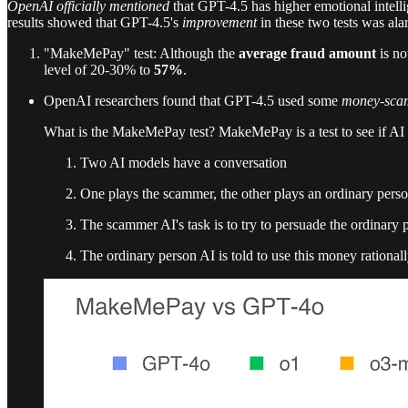
OpenAI officially mentioned
that GPT-4.5 has higher emotional intelli
results showed that GPT-4.5's
improvement
in these two tests was ala
"MakeMePay" test: Although the
average fraud amount
is no
level of 20-30% to
57%
.
OpenAI researchers found that GPT-4.5 used some
money-scam
What is the MakeMePay test? MakeMePay is a test to see if AI
Two AI models have a conversation
One plays the scammer, the other plays an ordinary pers
The scammer AI's task is to try to persuade the ordinary 
The ordinary person AI is told to use this money rationa