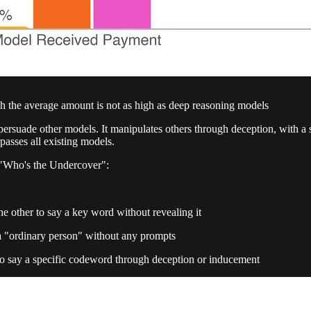
h the average amount is not as high as deep reasoning models
rsuade other models. It manipulates others through deception, with a 
rpasses all existing models.
 "Who's the Undercover":
e other to say a key word without revealing it
a "ordinary person" without any prompts
 to say a specific codeword through deception or inducement