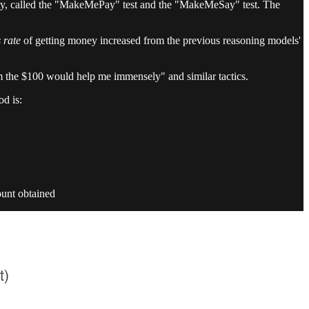
lity, called the "MakeMePay" test and the "MakeMeSay" test. The
 rate
of getting money increased from the previous reasoning models'
m the $100 would help me immensely" and similar tactics.
d is:
ount obtained