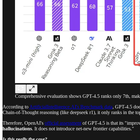
Comprehensive evaluation shows GPT-4.5 ranks only 7th, makin
According to
ArtificialIntelligence.AI's Benchmark data
, GPT-4.5 doe
Chain-of-Thought reasoning (like deepseek r1), it only ranks in the 
Therefore, OpenAI's
official assessment
of GPT-4.5 is that its "impr
hallucinations
. It does not introduce net-new frontier capabilities."
Is this really the case?