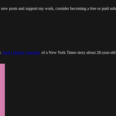
ew posts and support my work, consider becoming a free or paid subs
as
what I shared yesterday
of a New York Times story about 28-year-old 