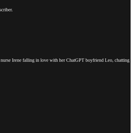
criber.
nurse Irene falling in love with her ChatGPT boyfriend Leo, chatting