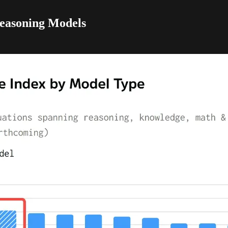
easoning Models