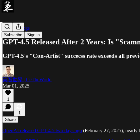
「Ce」Blogs
Subscribe
Sign in
GPT-4.5 Released After 2 Years: Is "Scamm
GPT-4.5's "Con-Artist" succecss rate exceeds all prev
策看世界 | CeTheWorld
Mar 01, 2025
1
1
Share
OpenAI released GPT-4.5 two days ago
(February 27, 2025), nearly 