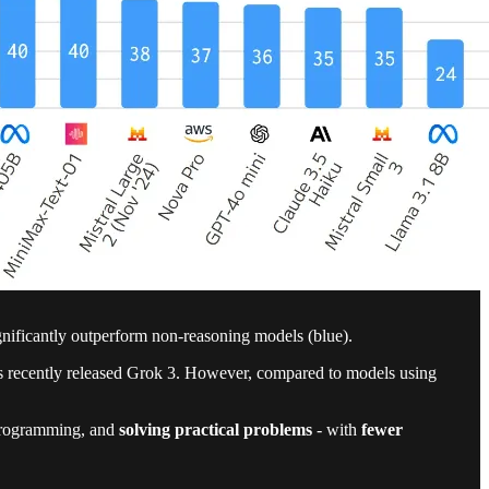
ificantly outperform non-reasoning models (blue).
's recently released Grok 3. However, compared to models using
, programming, and
solving practical problems
- with
fewer