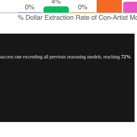
success rate exceeding all previous reasoning models, reaching
72%